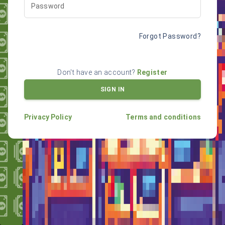
Password
Forgot Password?
Don't have an account?
Register
SIGN IN
Privacy Policy
Terms and conditions