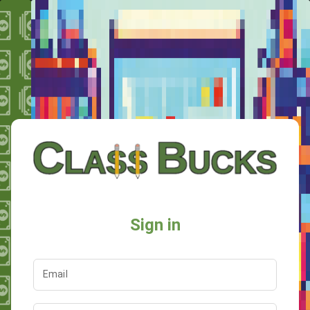
Sign in
Email